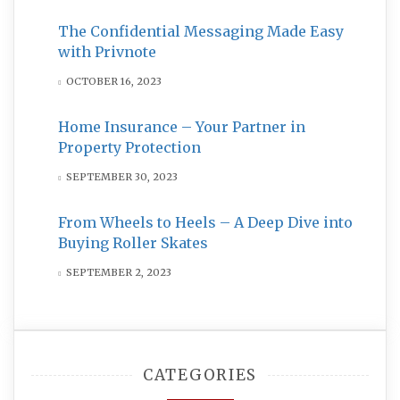
The Confidential Messaging Made Easy
with Privnote
OCTOBER 16, 2023
Home Insurance – Your Partner in
Property Protection
SEPTEMBER 30, 2023
From Wheels to Heels – A Deep Dive into
Buying Roller Skates
SEPTEMBER 2, 2023
CATEGORIES