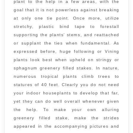
plant to the help in a few areas, with the
goal that it is not powerless against breaking
at only one tie point. Once more, utilize
stretchy, plastic bind tape to forestall
supporting the plants’ stems, and reattached
or supplant the ties when fundamental. As
expressed before, huge following or Vining
plants look best when upheld on stringy or
sphagnum greenery filled stakes. In nature,
numerous tropical plants climb trees to
statures of 40 feet. Clearly you do not need
your indoor houseplants to develop that far,
yet they can do well overall whenever given
the help. To make your own alluring
greenery filled stake, make the strides
appeared in the accompanying pictures and