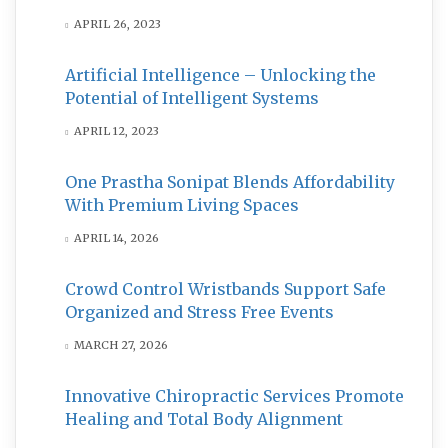
APRIL 26, 2023
Artificial Intelligence – Unlocking the
Potential of Intelligent Systems
APRIL 12, 2023
One Prastha Sonipat Blends Affordability
With Premium Living Spaces
APRIL 14, 2026
Crowd Control Wristbands Support Safe
Organized and Stress Free Events
MARCH 27, 2026
Innovative Chiropractic Services Promote
Healing and Total Body Alignment