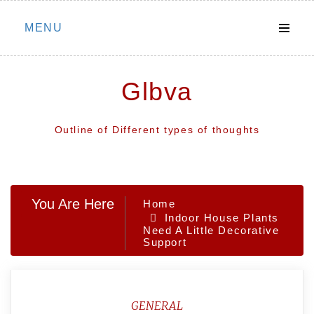
Skip
MENU
to
content
Glbva
Outline of Different types of thoughts
You Are Here
Home
Indoor House Plants
Need A Little Decorative
Support
GENERAL