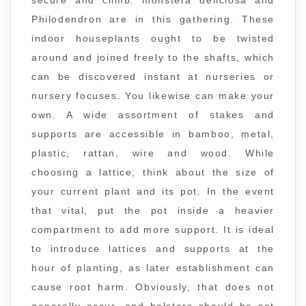
secure and climb. monstera deliciosa and
Philodendron are in this gathering. These
indoor houseplants ought to be twisted
around and joined freely to the shafts, which
can be discovered instant at nurseries or
nursery focuses. You likewise can make your
own. A wide assortment of stakes and
supports are accessible in bamboo, metal,
plastic, rattan, wire and wood. While
choosing a lattice, think about the size of
your current plant and its pot. In the event
that vital, put the pot inside a heavier
compartment to add more support. It is ideal
to introduce lattices and supports at the
hour of planting, as later establishment can
cause root harm. Obviously, that does not