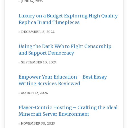
JUNE 14, 2025
Luxury on a Budget Exploring High Quality
Replica Brand Timepieces
DECEMBER 13, 2024
Using the Dark Web to Fight Censorship
and Support Democracy
SEPTEMBER 10, 2024
Empower Your Education – Best Essay
Writing Services Reviewed
MARCH 12, 2024
Player-Centric Hosting – Crafting the Ideal
Minecraft Server Environment
NOVEMBER 30, 2023