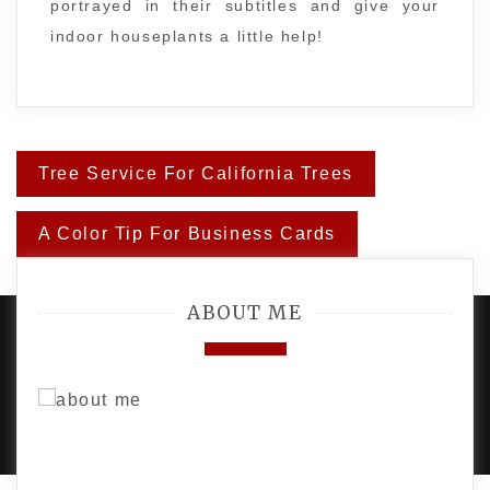
portrayed in their subtitles and give your
indoor houseplants a little help!
Post
Tree Service For California Trees
navigation
A Color Tip For Business Cards
ABOUT ME
PROUDLY POWERED BY WORDPRESS
|
DEVELOP BY
AMPLE THEMES
.