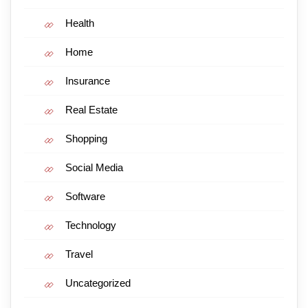
Health
Home
Insurance
Real Estate
Shopping
Social Media
Software
Technology
Travel
Uncategorized