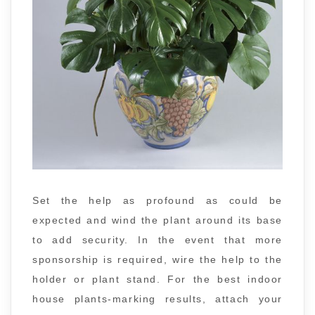
Set the help as profound as could be
expected and wind the plant around its base
to add security. In the event that more
sponsorship is required, wire the help to the
holder or plant stand. For the best indoor
house plants-marking results, attach your