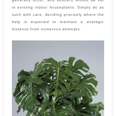
generally occur, and bolsters should be set
in existing indoor houseplants. Simply do as
such with care, deciding precisely where the
help is expected to maintain a strategic
distance from numerous attempts.