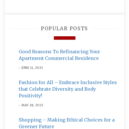
POPULAR POSTS
Good Reasons To Refinancing Your
Apartment Commercial Residence
JUNE 11, 2023
Fashion for All – Embrace Inclusive Styles
that Celebrate Diversity and Body
Positivity!
MAY 28, 2023
Shopping – Making Ethical Choices for a
Greener Future