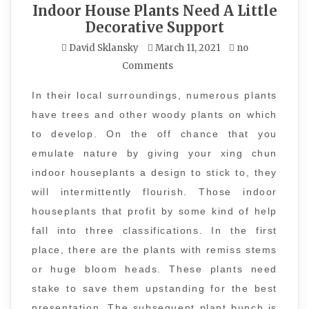
Indoor House Plants Need A Little
Decorative Support
David Sklansky
March 11, 2021
no
Comments
In their local surroundings, numerous plants
have trees and other woody plants on which
to develop. On the off chance that you
emulate nature by giving your xing chun
indoor houseplants a design to stick to, they
will intermittently flourish. Those indoor
houseplants that profit by some kind of help
fall into three classifications. In the first
place, there are the plants with remiss stems
or huge bloom heads. These plants need
stake to save them upstanding for the best
presentation. The subsequent plant bunch is