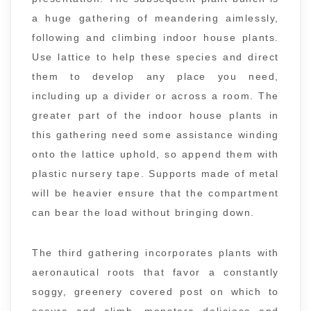
a huge gathering of meandering aimlessly,
following and climbing indoor house plants.
Use lattice to help these species and direct
them to develop any place you need,
including up a divider or across a room. The
greater part of the indoor house plants in
this gathering need some assistance winding
onto the lattice uphold, so append them with
plastic nursery tape. Supports made of metal
will be heavier ensure that the compartment
can bear the load without bringing down.
The third gathering incorporates plants with
aeronautical roots that favor a constantly
soggy, greenery covered post on which to