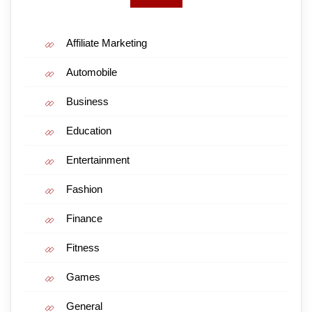
Affiliate Marketing
Automobile
Business
Education
Entertainment
Fashion
Finance
Fitness
Games
General