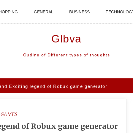
HOPPING
GENERAL
BUSINESS
TECHNOLOG
Glbva
Outline of Different types of thoughts
and Exciting legend of Robux game generator
GAMES
legend of Robux game generator