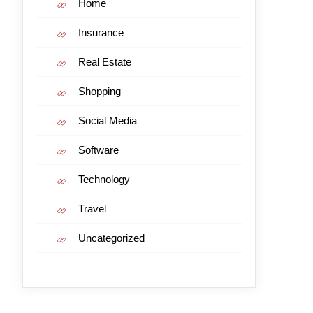
Home
Insurance
Real Estate
Shopping
Social Media
Software
Technology
Travel
Uncategorized