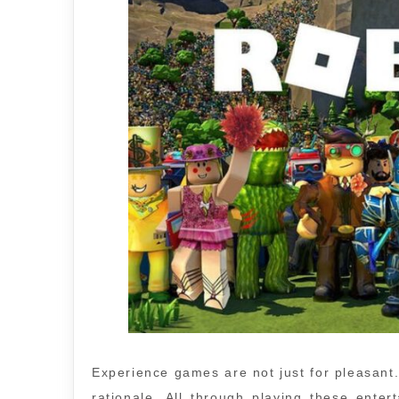
Experience games are not just for pleasant
rationale. All through playing these ent