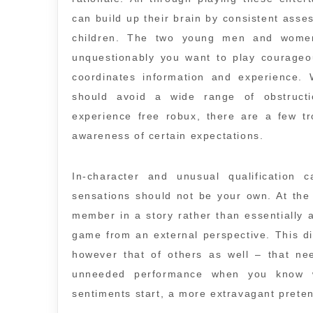
can build up their brain by consistent asse
children. The two young men and women
unquestionably you want to play courageo
coordinates information and experience. 
should avoid a wide range of obstructi
experience free robux, there are a few t
awareness of certain expectations.
In-character and unusual qualification 
sensations should not be your own. At the
member in a story rather than essentially a
game from an external perspective. This di
however that of others as well – that ne
unneeded performance when you know w
sentiments start, a more extravagant preten