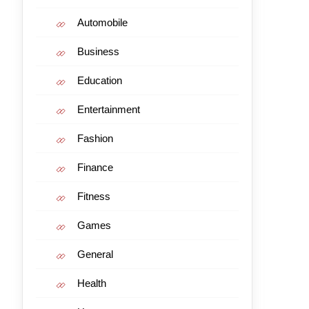
Automobile
Business
Education
Entertainment
Fashion
Finance
Fitness
Games
General
Health