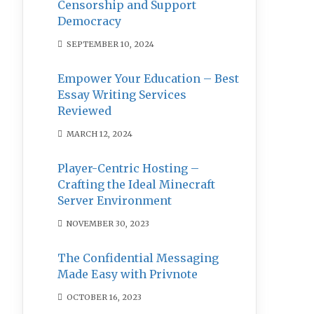
Censorship and Support
Democracy
SEPTEMBER 10, 2024
Empower Your Education – Best
Essay Writing Services
Reviewed
MARCH 12, 2024
Player-Centric Hosting –
Crafting the Ideal Minecraft
Server Environment
NOVEMBER 30, 2023
The Confidential Messaging
Made Easy with Privnote
OCTOBER 16, 2023