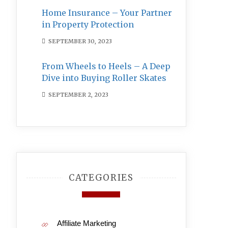
Home Insurance – Your Partner
in Property Protection
SEPTEMBER 30, 2023
From Wheels to Heels – A Deep
Dive into Buying Roller Skates
SEPTEMBER 2, 2023
CATEGORIES
Affiliate Marketing