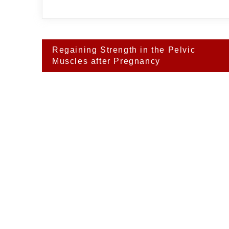
Post
Regaining Strength in the Pelvic
navigation
Muscles after Pregnancy