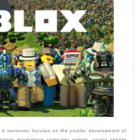
. It moreover focuses on the youths’ development of
ertaining experience computer games, young people