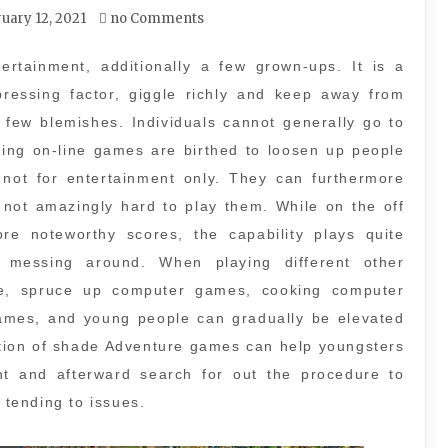
uary 12, 2021
no Comments
ertainment, additionally a few grown-ups. It is a
pressing factor, giggle richly and keep away from
a few blemishes. Individuals cannot generally go to
zing on-line games are birthed to loosen up people
not for entertainment only. They can furthermore
is not amazingly hard to play them. While on the off
e noteworthy scores, the capability plays quite
n messing around. When playing different other
le, spruce up computer games, cooking computer
mes, and young people can gradually be elevated
ation of shade Adventure games can help youngsters
nt and afterward search for out the procedure to
 tending to issues.