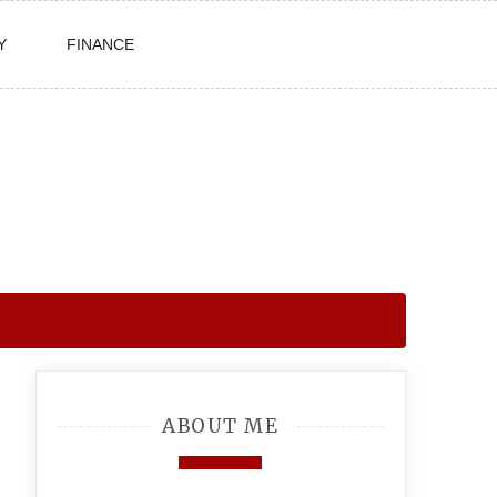
Y
FINANCE
ABOUT ME