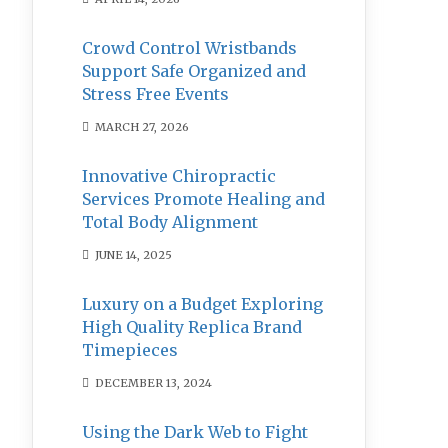
Crowd Control Wristbands
Support Safe Organized and
Stress Free Events
MARCH 27, 2026
Innovative Chiropractic
Services Promote Healing and
Total Body Alignment
JUNE 14, 2025
Luxury on a Budget Exploring
High Quality Replica Brand
Timepieces
DECEMBER 13, 2024
Using the Dark Web to Fight