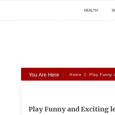
Skip
HEALTH
S
to
content
You Are Here
Home
Play Funny 
Play Funny and Exciting 