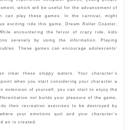
ssment, which will be useful for the advancement of
 can play these games. In the carnival, might
us exciting ride this game, Dream Roller Coaster,
While encountering the fervor of crazy ride, kids
ons serenely by using the information. Playing
roubles. These games can encourage adolescents’
can clear these sloppy waters. Your character’s
 point when you start considering your character a
n extension of yourself, you can start to enjoy the
fferentiation not builds your pleasure of the game,
eds their recreation exercises to be destroyed by
here your emotions quit and your character’s
d air is created.