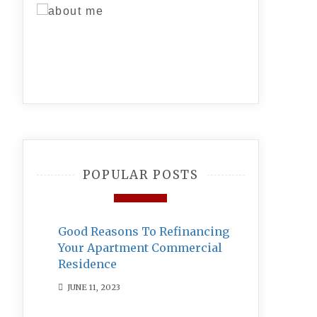
POPULAR POSTS
Good Reasons To Refinancing
Your Apartment Commercial
Residence
JUNE 11, 2023