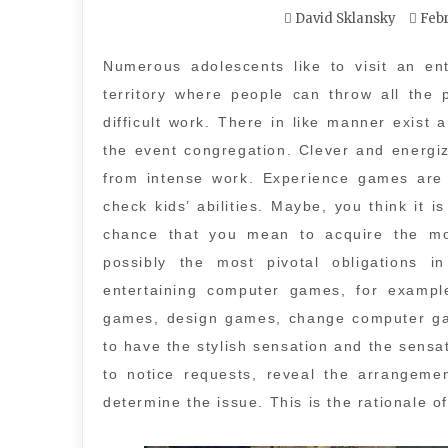
David Sklansky
Febr
Numerous adolescents like to visit an ent
territory where people can throw all the 
difficult work. There in like manner exist 
the event congregation. Clever and energi
from intense work. Experience games are 
check kids’ abilities. Maybe, you think it 
chance that you mean to acquire the mor
possibly the most pivotal obligations i
entertaining computer games, for examp
games, design games, change computer ga
to have the stylish sensation and the sens
to notice requests, reveal the arrangeme
determine the issue. This is the rationale of