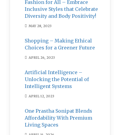
Fashion for All – Embrace
Inclusive Styles that Celebrate
Diversity and Body Positivity!
MAY 28, 2023
Shopping – Making Ethical
Choices for a Greener Future
APRIL 26, 2023
Artificial Intelligence –
Unlocking the Potential of
Intelligent Systems
APRIL 12, 2023
One Prastha Sonipat Blends
Affordability With Premium
Living Spaces
APRIL 14, 2026