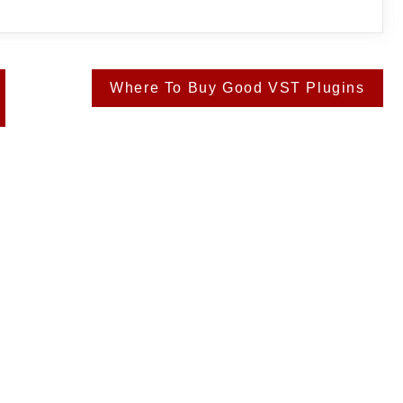
Where To Buy Good VST Plugins