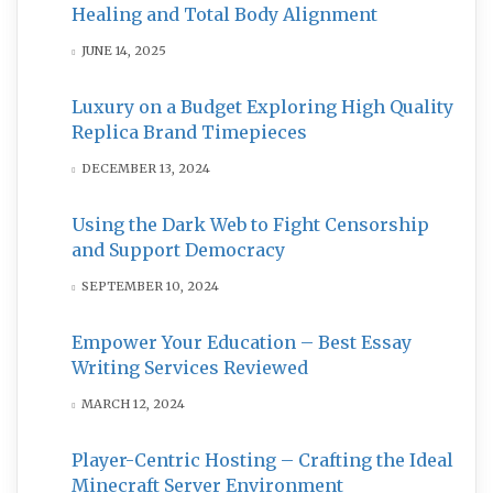
Healing and Total Body Alignment
JUNE 14, 2025
Luxury on a Budget Exploring High Quality
Replica Brand Timepieces
DECEMBER 13, 2024
Using the Dark Web to Fight Censorship
and Support Democracy
SEPTEMBER 10, 2024
Empower Your Education – Best Essay
Writing Services Reviewed
MARCH 12, 2024
Player-Centric Hosting – Crafting the Ideal
Minecraft Server Environment