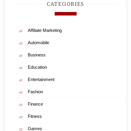
CATEGORIES
Affiliate Marketing
Automobile
Business
Education
Entertainment
Fashion
Finance
Fitness
Games