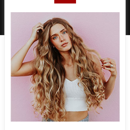
PROUDLY POWERED BY WORDPRESS
|
DEVELOP BY
AMPLE THEMES
.