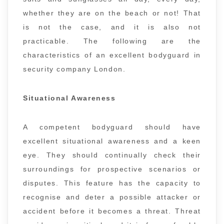
whether they are on the beach or not! That
is not the case, and it is also not
practicable. The following are the
characteristics of an excellent bodyguard in
security company London.
Situational Awareness
A competent bodyguard should have
excellent situational awareness and a keen
eye. They should continually check their
surroundings for prospective scenarios or
disputes. This feature has the capacity to
recognise and deter a possible attacker or
accident before it becomes a threat. Threat