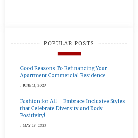
POPULAR POSTS
Good Reasons To Refinancing Your
Apartment Commercial Residence
JUNE 11, 2023
Fashion for All – Embrace Inclusive Styles
that Celebrate Diversity and Body
Positivity!
MAY 28, 2023