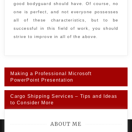
good bodyguard should have. Of course, no
one is perfect, and not everyone possesses
all of these characteristics, but to be
successful in this field of work, you should
strive to improve in all of the above.
Post
Making a Professional Microsoft
navigation
PowerPoint Presentation
Cargo Shipping Services – Tips and Ideas
to Consider More
ABOUT ME