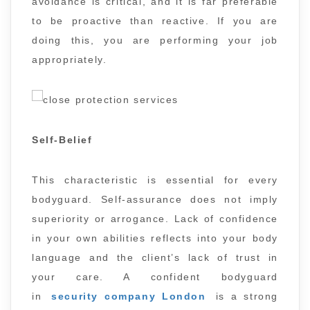
avoidance is critical, and it is far preferable
to be proactive than reactive. If you are
doing this, you are performing your job
appropriately.
Self-Belief
This characteristic is essential for every
bodyguard. Self-assurance does not imply
superiority or arrogance. Lack of confidence
in your own abilities reflects into your body
language and the client’s lack of trust in
your care. A confident bodyguard
in
security company London
is a strong