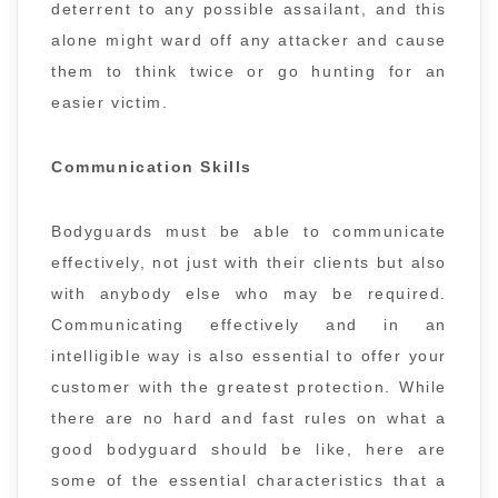
deterrent to any possible assailant, and this
alone might ward off any attacker and cause
them to think twice or go hunting for an
easier victim.
Communication Skills
Bodyguards must be able to communicate
effectively, not just with their clients but also
with anybody else who may be required.
Communicating effectively and in an
intelligible way is also essential to offer your
customer with the greatest protection. While
there are no hard and fast rules on what a
good bodyguard should be like, here are
some of the essential characteristics that a