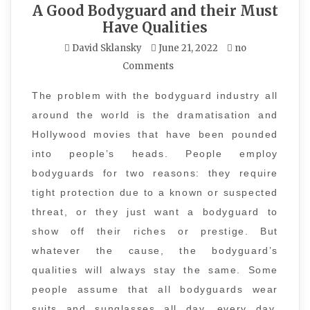
A Good Bodyguard and their Must
Have Qualities
David Sklansky
June 21, 2022
no
Comments
The problem with the bodyguard industry all
around the world is the dramatisation and
Hollywood movies that have been pounded
into people’s heads. People employ
bodyguards for two reasons: they require
tight protection due to a known or suspected
threat, or they just want a bodyguard to
show off their riches or prestige. But
whatever the cause, the bodyguard’s
qualities will always stay the same. Some
people assume that all bodyguards wear
suits and sunglasses all day, every day,