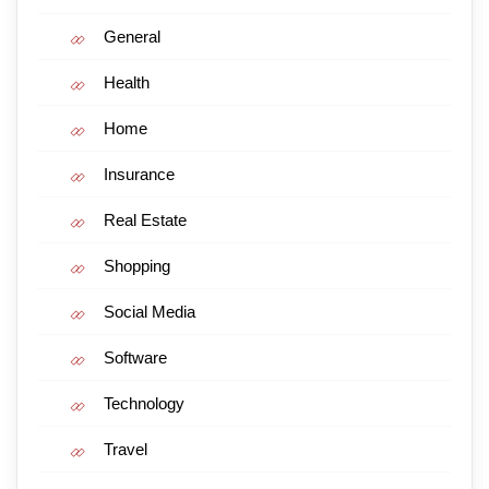
General
Health
Home
Insurance
Real Estate
Shopping
Social Media
Software
Technology
Travel