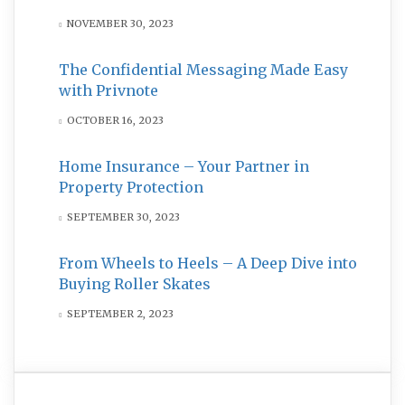
NOVEMBER 30, 2023
The Confidential Messaging Made Easy
with Privnote
OCTOBER 16, 2023
Home Insurance – Your Partner in
Property Protection
SEPTEMBER 30, 2023
From Wheels to Heels – A Deep Dive into
Buying Roller Skates
SEPTEMBER 2, 2023