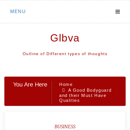
Skip
MENU
to
content
Glbva
Outline of Different types of thoughts
You Are Here
Home
A Good Bodyguard
and their Must Have
Qualities
BUSINESS