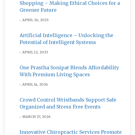
Shopping – Making Ethical Choices for a
Greener Future
APRIL 26, 2023
Artificial Intelligence – Unlocking the
Potential of Intelligent Systems
APRIL 12, 2023
One Prastha Sonipat Blends Affordability
With Premium Living Spaces
APRIL 14, 2026
Crowd Control Wristbands Support Safe
Organized and Stress Free Events
MARCH 27, 2026
Innovative Chiropractic Services Promote