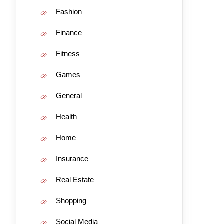
Fashion
Finance
Fitness
Games
General
Health
Home
Insurance
Real Estate
Shopping
Social Media