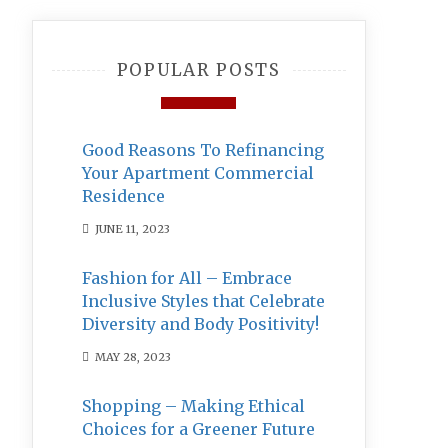
POPULAR POSTS
Good Reasons To Refinancing
Your Apartment Commercial
Residence
JUNE 11, 2023
Fashion for All – Embrace
Inclusive Styles that Celebrate
Diversity and Body Positivity!
MAY 28, 2023
Shopping – Making Ethical
Choices for a Greener Future