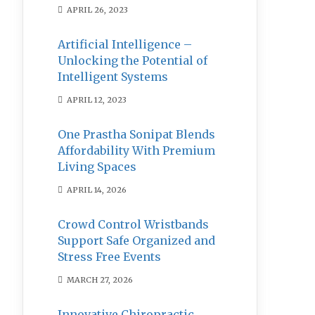
APRIL 26, 2023
Artificial Intelligence –
Unlocking the Potential of
Intelligent Systems
APRIL 12, 2023
One Prastha Sonipat Blends
Affordability With Premium
Living Spaces
APRIL 14, 2026
Crowd Control Wristbands
Support Safe Organized and
Stress Free Events
MARCH 27, 2026
Innovative Chiropractic