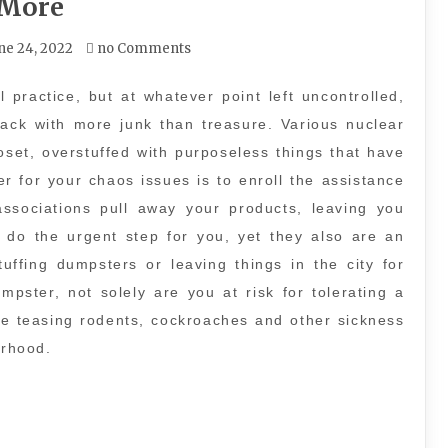
More
ne 24, 2022
no Comments
 practice, but at whatever point left uncontrolled,
ttack with more junk than treasure. Various nuclear
oset, overstuffed with purposeless things that have
r for your chaos issues is to enroll the assistance
associations pull away your products, leaving you
y do the urgent step for you, yet they also are an
uffing dumpsters or leaving things in the city for
pster, not solely are you at risk for tolerating a
are teasing rodents, cockroaches and other sickness
rhood.