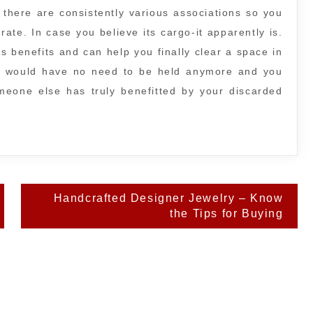
 there are consistently various associations so you
rate. In case you believe its cargo-it apparently is.
s benefits and can help you finally clear a space in
m would have no need to be held anymore and you
someone else has truly benefitted by your discarded
Handcrafted Designer Jewelry – Know
the Tips for Buying