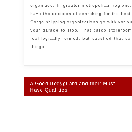
organized. In greater metropolitan regions,
have the decision of searching for the best 
Cargo shipping organizations go with variou
your garage to stop. That cargo storeroo
feel logically formed, but satisfied that 
things.
Post
A Good Bodyguard and their Must
navigation
Have Qualities