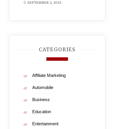
SEPTEMBER 2, 2023
CATEGORIES
Affiliate Marketing
Automobile
Business
Education
Entertainment