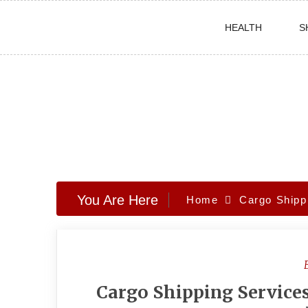
Skip
HEALTH
S
to
content
You Are Here
Home
Cargo Shipp
Cargo Shipping Services