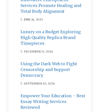
Services Promote Healing and
Total Body Alignment
JUNE 14, 2025
Luxury on a Budget Exploring
High Quality Replica Brand
Timepieces
DECEMBER 13, 2024
Using the Dark Web to Fight
Censorship and Support
Democracy
SEPTEMBER 10, 2024
Empower Your Education – Best
Essay Writing Services
Reviewed