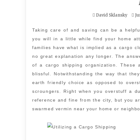
David Sklansky
Ju
Taking care of and saving can be a helpful
you will in a little while find your home a
families have what is implied as a cargo cl
no great explanation any longer. The answe
of a cargo shipping organization. These 
blissful. Notwithstanding the way that the
earth friendly choice as opposed to overst
scroungers. Right when you overstuff a dum
reference and fine from the city, but you 
swarmed vermin near your home or neighbo