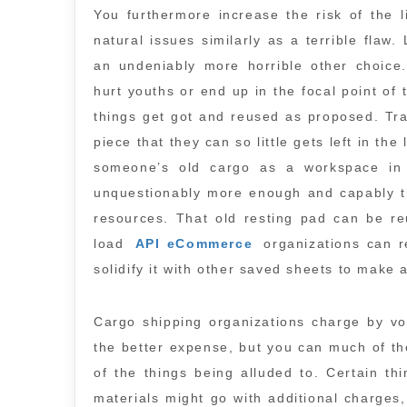
You furthermore increase the risk of the li
natural issues similarly as a terrible flaw.
an undeniably more horrible other choice.
hurt youths or end up in the focal point of
things get got and reused as proposed. Tra
piece that they can so little gets left in th
someone’s old cargo as a workspace in 
unquestionably more enough and capably t
resources. That old resting pad can be reu
load
API eCommerce
organizations can re
solidify it with other saved sheets to make
Cargo shipping organizations charge by v
the better expense, but you can much of t
of the things being alluded to. Certain th
materials might go with additional charges,