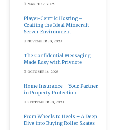
MARCH 12, 2024
Player-Centric Hosting –
Crafting the Ideal Minecraft
Server Environment
NOVEMBER 30, 2023
The Confidential Messaging
Made Easy with Privnote
OCTOBER 16, 2023
Home Insurance – Your Partner
in Property Protection
SEPTEMBER 30, 2023
From Wheels to Heels – A Deep
Dive into Buying Roller Skates