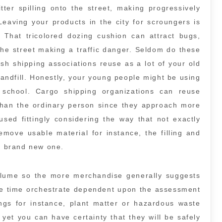
tter spilling onto the street, making progressively
 Leaving your products in the city for scroungers is
 That tricolored dozing cushion can attract bugs,
 the street making a traffic danger. Seldom do these
sh shipping associations reuse as a lot of your old
e landfill. Honestly, your young people might be using
school. Cargo shipping organizations can reuse
han the ordinary person since they approach more
sed fittingly considering the way that not exactly
move usable material for instance, the filling and
 a brand new one.
olume so the more merchandise generally suggests
he time orchestrate dependent upon the assessment
ings for instance, plant matter or hazardous waste
 yet you can have certainty that they will be safely