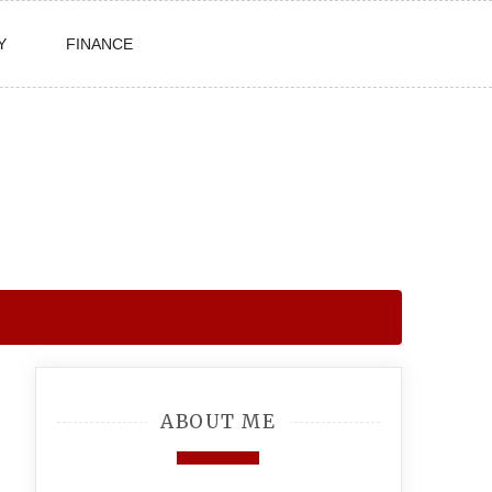
Y
FINANCE
ABOUT ME