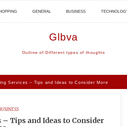
HOPPING
GENERAL
BUSINESS
TECHNOLOG
Glbva
Outline of Different types of thoughts
ing Services – Tips and Ideas to Consider More
BUSINESS
 – Tips and Ideas to Consider