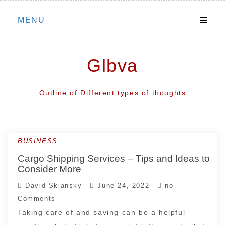
Skip
MENU
to
content
Glbva
Outline of Different types of thoughts
BUSINESS
Newer
Cargo Shipping Services – Tips and Ideas to
posts
Consider More
David Sklansky
June 24, 2022
no
Comments
Taking care of and saving can be a helpful