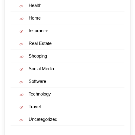
Health
Home
Insurance
Real Estate
Shopping
Social Media
Software
Technology
Travel
Uncategorized