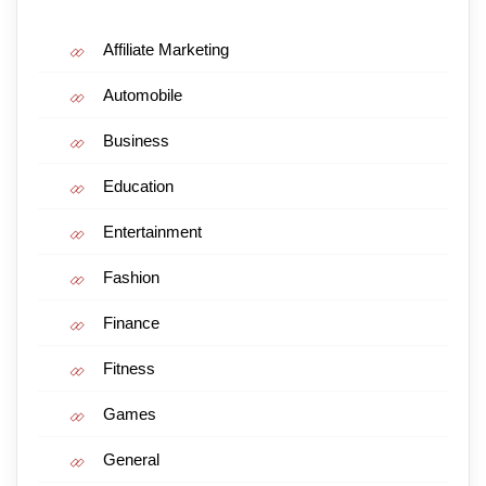
Affiliate Marketing
Automobile
Business
Education
Entertainment
Fashion
Finance
Fitness
Games
General