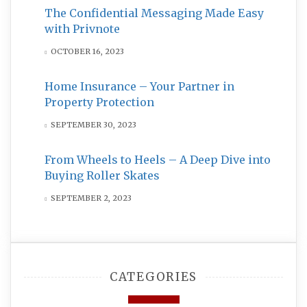
The Confidential Messaging Made Easy
with Privnote
OCTOBER 16, 2023
Home Insurance – Your Partner in
Property Protection
SEPTEMBER 30, 2023
From Wheels to Heels – A Deep Dive into
Buying Roller Skates
SEPTEMBER 2, 2023
CATEGORIES