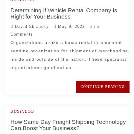
Determining If Vehicle Rental Company Is
Right for Your Business
David Sklansky
May 9, 2022
no
Comments
Organizations utilize a basic rental or shipment
sending organization for shipment of merchandise
inside and outside of the nation. These specialist
organizations go about as…
CONTINUE READING
BUSINESS
How Same Day Freight Shipping Technology
Can Boost Your Business?