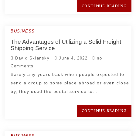
CONTINUE READING
BUSINESS
The Advantages of Utilizing a Solid Freight
Shipping Service
David Sklansky
June 4, 2022
no
Comments
Barely any years back when people expected to
send a group to some place abroad or even close
by, they used the postal service to…
CONTINUE READING
BUSINESS