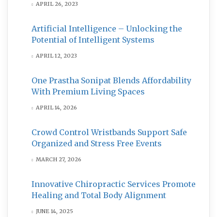
APRIL 26, 2023
Artificial Intelligence – Unlocking the
Potential of Intelligent Systems
APRIL 12, 2023
One Prastha Sonipat Blends Affordability
With Premium Living Spaces
APRIL 14, 2026
Crowd Control Wristbands Support Safe
Organized and Stress Free Events
MARCH 27, 2026
Innovative Chiropractic Services Promote
Healing and Total Body Alignment
JUNE 14, 2025