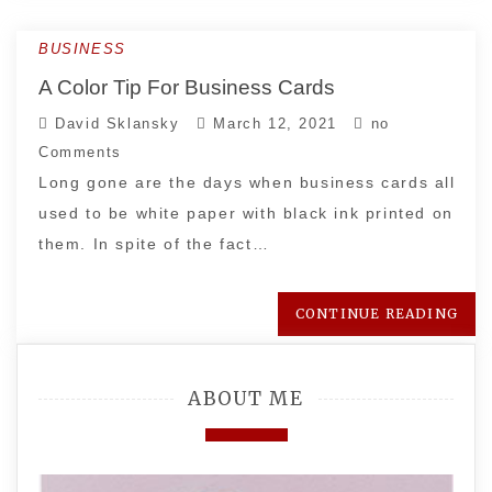
BUSINESS
A Color Tip For Business Cards
David Sklansky
March 12, 2021
no
Comments
Long gone are the days when business cards all
used to be white paper with black ink printed on
them. In spite of the fact…
CONTINUE READING
ABOUT ME