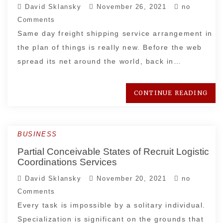
David Sklansky
November 26, 2021
no
Comments
Same day freight shipping service arrangement in
the plan of things is really new. Before the web
spread its net around the world, back in…
CONTINUE READING
BUSINESS
Partial Conceivable States of Recruit Logistic
Coordinations Services
David Sklansky
November 20, 2021
no
Comments
Every task is impossible by a solitary individual.
Specialization is significant on the grounds that