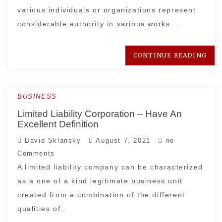
various individuals or organizations represent
considerable authority in various works.…
CONTINUE READING
BUSINESS
Limited Liability Corporation – Have An
Excellent Definition
David Sklansky
August 7, 2021
no
Comments
A limited liability company can be characterized
as a one of a kind legitimate business unit
created from a combination of the different
qualities of…