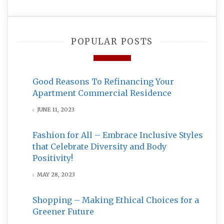
POPULAR POSTS
Good Reasons To Refinancing Your
Apartment Commercial Residence
JUNE 11, 2023
Fashion for All – Embrace Inclusive Styles
that Celebrate Diversity and Body
Positivity!
MAY 28, 2023
Shopping – Making Ethical Choices for a
Greener Future