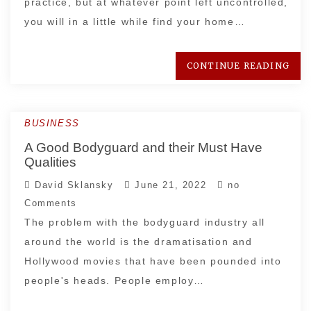
practice, but at whatever point left uncontrolled,
you will in a little while find your home…
CONTINUE READING
BUSINESS
A Good Bodyguard and their Must Have
Qualities
David Sklansky
June 21, 2022
no
Comments
The problem with the bodyguard industry all
around the world is the dramatisation and
Hollywood movies that have been pounded into
people's heads. People employ…