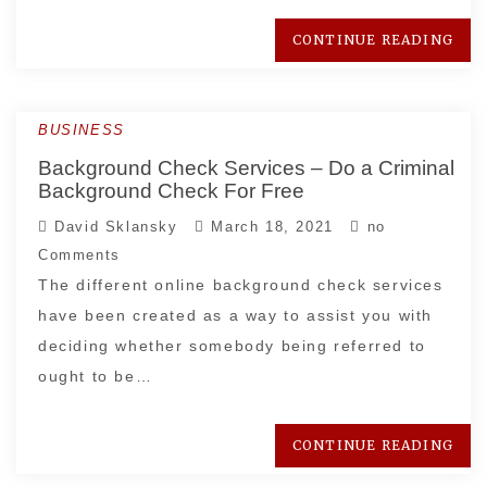
CONTINUE READING
BUSINESS
Background Check Services – Do a Criminal
Background Check For Free
David Sklansky
March 18, 2021
no
Comments
The different online background check services
have been created as a way to assist you with
deciding whether somebody being referred to
ought to be…
CONTINUE READING