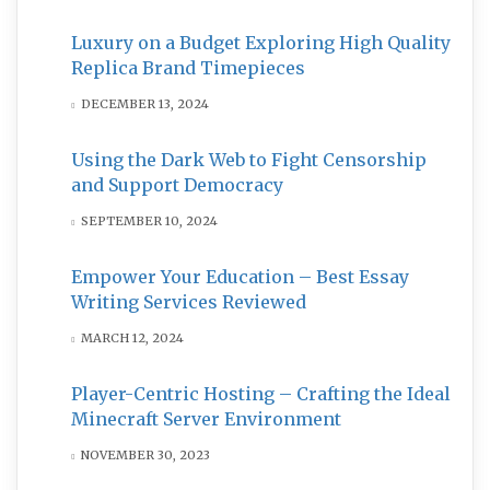
Luxury on a Budget Exploring High Quality
Replica Brand Timepieces
DECEMBER 13, 2024
Using the Dark Web to Fight Censorship
and Support Democracy
SEPTEMBER 10, 2024
Empower Your Education – Best Essay
Writing Services Reviewed
MARCH 12, 2024
Player-Centric Hosting – Crafting the Ideal
Minecraft Server Environment
NOVEMBER 30, 2023